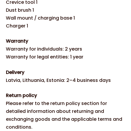
Crevice tool 1
Dust brush 1
Wall mount / charging base 1
Charger 1
Warranty
Warranty for individuals: 2 years
Warranty for legal entities: 1 year
Delivery
Latvia, Lithuania, Estonia: 2–4 business days
Return policy
Please refer to the return policy section for
detailed information about returning and
exchanging goods and the applicable terms and
conditions.