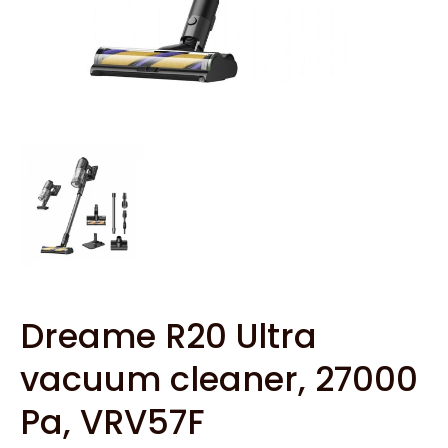
Dreame R20 Ultra
vacuum cleaner, 27000
Pa, VRV57F