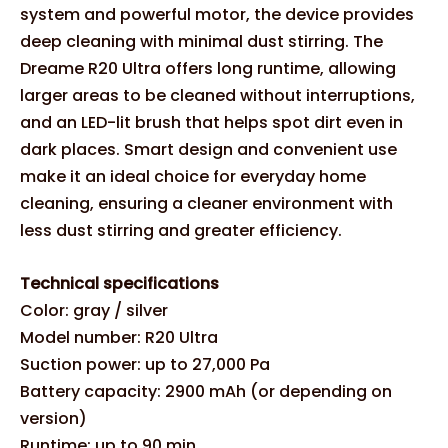
system and powerful motor, the device provides
deep cleaning with minimal dust stirring. The
Dreame R20 Ultra offers long runtime, allowing
larger areas to be cleaned without interruptions,
and an LED-lit brush that helps spot dirt even in
dark places. Smart design and convenient use
make it an ideal choice for everyday home
cleaning, ensuring a cleaner environment with
less dust stirring and greater efficiency.
Technical specifications
Color: gray / silver
Model number: R20 Ultra
Suction power: up to 27,000 Pa
Battery capacity: 2900 mAh (or depending on
version)
Runtime: up to 90 min