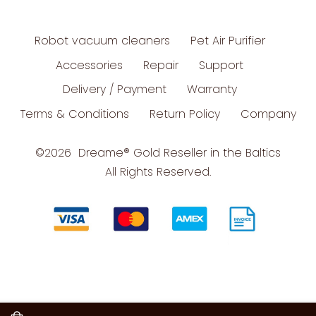
Robot vacuum cleaners
Pet Air Purifier
Accessories
Repair
Support
Delivery / Payment
Warranty
Terms & Conditions
Return Policy
Company
©2026 Dreame
®
Gold Reseller in the Baltics
All Rights Reserved.