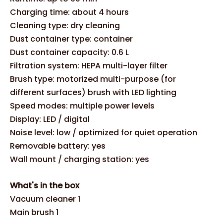
Charging time: about 4 hours
Cleaning type: dry cleaning
Dust container type: container
Dust container capacity: 0.6 L
Filtration system: HEPA multi-layer filter
Brush type: motorized multi-purpose (for
different surfaces) brush with LED lighting
Speed modes: multiple power levels
Display: LED / digital
Noise level: low / optimized for quiet operation
Removable battery: yes
Wall mount / charging station: yes
What's in the box
Vacuum cleaner 1
Main brush 1