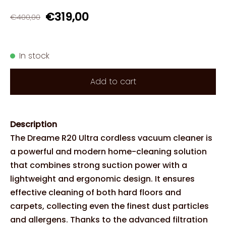
€319,00
€400,00
In stock
Add to cart
Description
The Dreame R20 Ultra cordless vacuum cleaner is
a powerful and modern home-cleaning solution
that combines strong suction power with a
lightweight and ergonomic design. It ensures
effective cleaning of both hard floors and
carpets, collecting even the finest dust particles
and allergens. Thanks to the advanced filtration